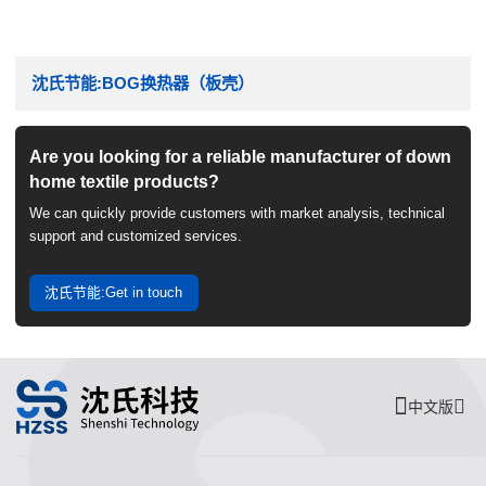
沈氏节能:BOG换热器（板壳）
Are you looking for a reliable manufacturer of down
home textile products?
We can quickly provide customers with market analysis, technical
support and customized services.
沈氏节能:Get in touch
中文版